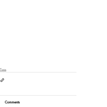
Tops
Comments