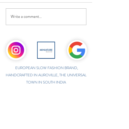
Write a comment...
EUROPEAN SLOW FASHION BRAND,
HANDCRAFTED IN AUROVILLE, THE UNIVERSAL
TOWN IN SOUTH INDIA
ONLINE INTERNATIONAL STORE
WWW.MINIATUREAUROVILLE.COM
shoponline@miniatureauroville.com
phone
:
+91 7598600654
Miniature, Auroshilpam, Auroville, Villupuram,
Tamil Nadu, India-605101.