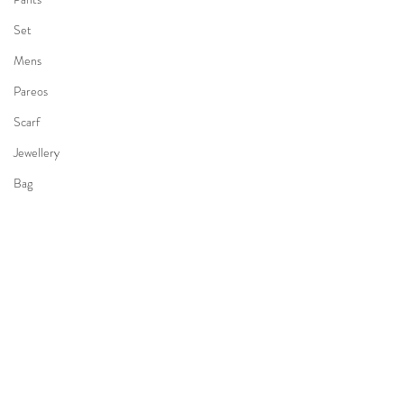
Set
Mens
Pareos
Scarf
Jewellery
Bag