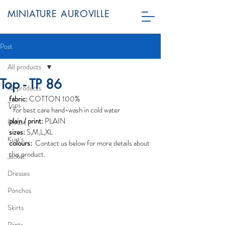
MINIATURE AUROVILLE
Post
All products
Top - TP 86
All products
fabric:
 COTTON 100%
Tops
* for best care hand-wash in cold water
plain / print:
 PLAIN
Blouse
sizes:
 S,M,L,XL
Kurt's
colours: 
 Contact us below for more details about 
this product.
Jacket
Dresses
Ponchos
Skirts
Pants