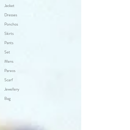
Jacket
Dresses
Ponchos
Skirts
Pants
Set
Mens
Pareos
Scarf
Jewellery
Bag