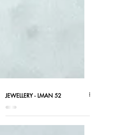
JEWELLERY - LMAN 52