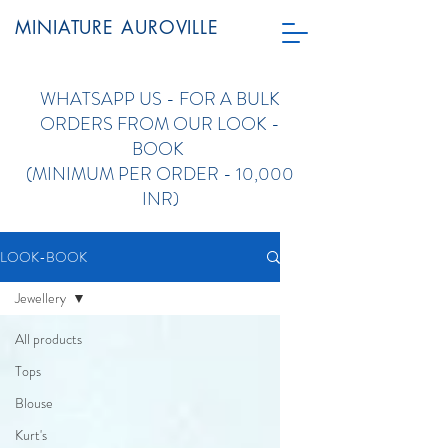
MINIATURE AUROVILLE
WHATSAPP US - FOR A
BULK
ORDERS FROM OUR LOOK -
BOOK
(
MINIMUM PER ORDER - 10,000
INR)
LOOK-BOOK
Jewellery
All products
Tops
Blouse
Kurt's