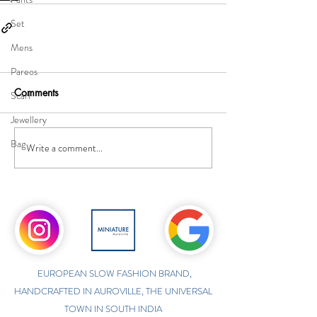
Set
Mens
Pareos
Comments
Scarf
Jewellery
Bag
Write a comment...
EUROPEAN SLOW FASHION BRAND,
HANDCRAFTED IN AUROVILLE, THE UNIVERSAL
TOWN IN SOUTH INDIA