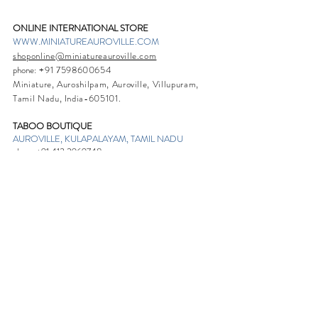
ONLINE INTERNATIONAL STORE
WWW.MINIATUREAUROVILLE.COM
shoponline@miniatureauroville.com
phone
:
+91 7598600654
Miniature, Auroshilpam, Auroville, Villupuram,
Tamil Nadu, India-605101.
TABOO BOUTIQUE
AUROVILLE, KULAPALAYAM, TAMIL NADU
phone
+91 413 2969748
opening times: 8.30 am to 5 pm
MIRA BOUTIQUE
VISITOR CENTER, AUROVILLE, TAMIL NADU
phone
+91 413 262338
opening times: 9.30 am to 6 pm
Sign up. Stay stylish
Subscribe Now