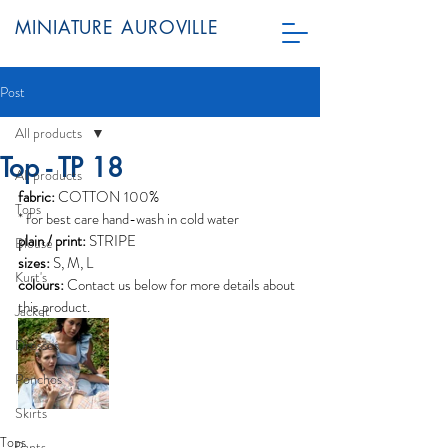
MINIATURE AUROVILLE
Post
All products
Top - TP 18
All products
fabric:
 COTTON 100%
Tops
* for best care hand-wash in cold water
plain / print:
 STRIPE
Blouse
sizes:
 S, M, L
Kurt's
colours: 
Contact us below for more details about 
this product.
Jacket
Dresses
Ponchos
Skirts
Tops
Pants