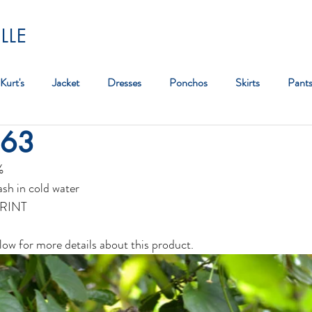
LLE
Kurt's
Jacket
Dresses
Ponchos
Skirts
Pant
163
Bag
%
ash in cold water
RINT
low for more details about this product.