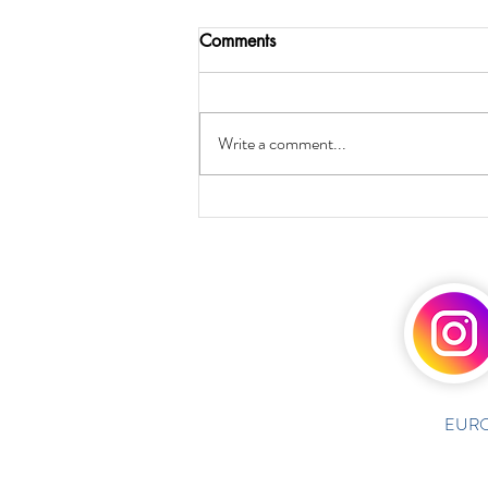
Comments
Write a comment...
EURO