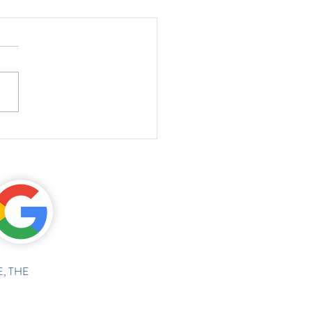
, THE