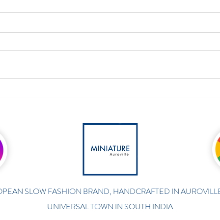
PEAN SLOW FASHION BRAND, HANDCRAFTED IN AUROVILLE
UNIVERSAL TOWN IN SOUTH INDIA