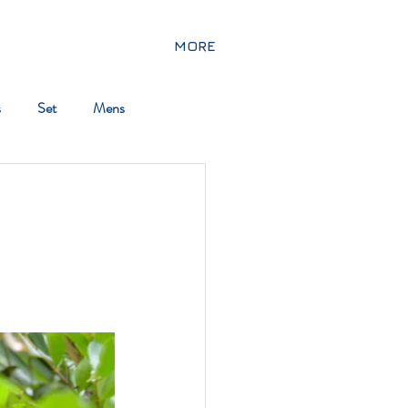
MORE
s
Set
Mens