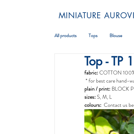
MINIATURE AUROVI
All products
Tops
Blouse
Top - TP 
Pareos
Scarf
Jewellery
fabric:
 COTTON 100
 * for best care hand-w
plain / print:
 BLOCK P
sizes:
 S, M, L
colours: 
 Contact us be