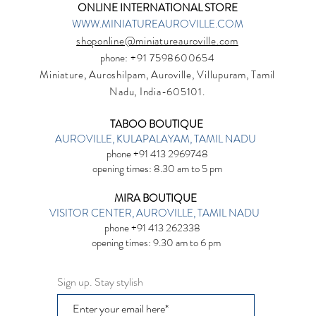
ONLINE INTERNATIONAL STORE
WWW.MINIATUREAUROVILLE.COM
shoponline@miniatureauroville.com
phone
: +91 7598600654
Miniature, Auroshilpam, Auroville, Villupuram, Tamil
Nadu, India-605101.
TABOO BOUTIQUE
AUROVILLE, KULAPALAYAM, TAMIL NADU
phone +91 413 2969748
opening times: 8.30 am to 5 pm
MIRA BOUTIQUE
VISITOR CENTER, AUROVILLE, TAMIL NADU
phone +91 413 262338
opening times: 9.30 am to 6 pm
Sign up. Stay stylish