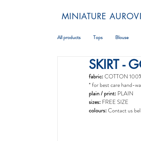
MINIATURE AUROVI
All products
Tops
Blouse
SKIRT - 
Pareos
Scarf
Jewellery
fabric:
 COTTON 100
* for best care hand-wa
plain / print:
 PLAIN
sizes:
 FREE SIZE
colours:
 Contact us bel