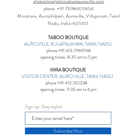
shoponline@miniatureauroville.com
phone
: +91 7598600654
Miniature, Auroshilpam, Auroville, Villupuram, Tamil
Nadu, India-605101.
TABOO BOUTIQUE
AUROVILLE, KULAPALAYAM, TAMIL NADU
phone +91 413 2969748
opening times: 8.30 am to 5 pm
MIRA BOUTIQUE
VISITOR CENTER, AUROVILLE, TAMIL NADU
phone +91 413 262338
opening times: 9.30 am to 6 pm
Sign up. Stay stylish
Subscribe Now