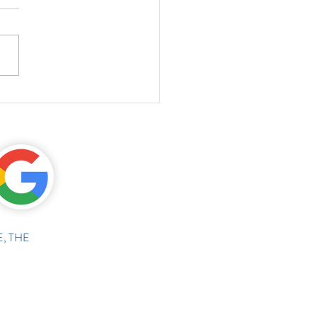
, THE