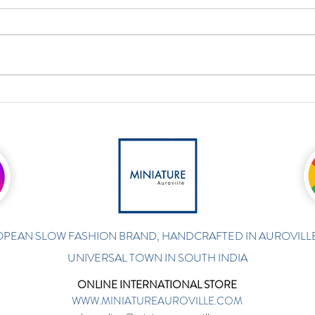
PEAN SLOW FASHION BRAND, HANDCRAFTED IN AUROVILLE
UNIVERSAL TOWN IN SOUTH INDIA
ONLINE INTERNATIONAL STORE
WWW.MINIATUREAUROVILLE.COM