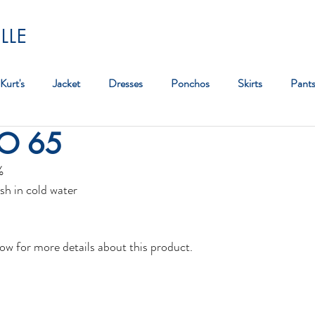
LLE
Kurt's
Jacket
Dresses
Ponchos
Skirts
Pant
GO 65
Bag
%
sh in cold water
ow for more details about this product.