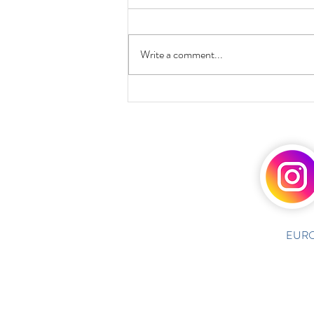
Write a comment...
EURO