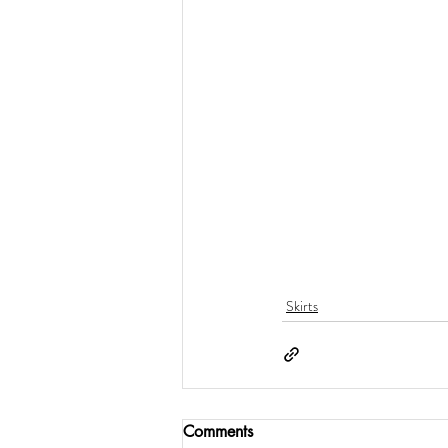
Skirts
Comments