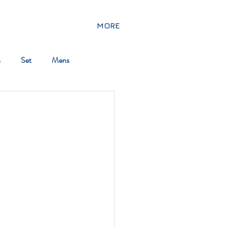
MORE
s
Set
Mens