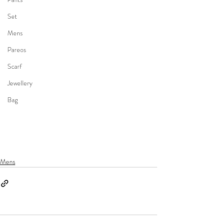
Set
Mens
Pareos
Scarf
Jewellery
Bag
Mens