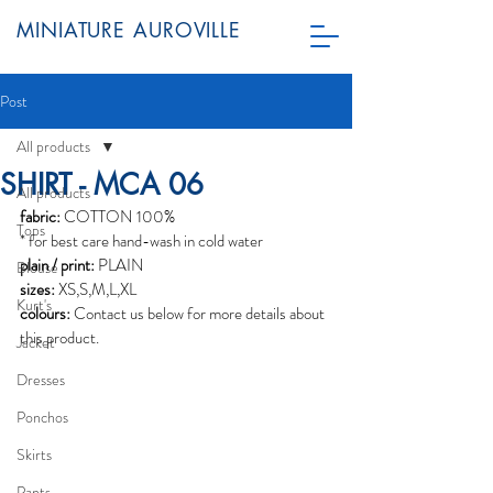
MINIATURE AUROVILLE
Post
All products
SHIRT - MCA 06
All products
fabric:
 COTTON 100%
Tops
* for best care hand-wash in cold water
plain / print:
 PLAIN
Blouse
sizes:
 XS,S,M,L,XL
Kurt's
colours:
 Contact us below for more details about 
this product.  
Jacket
Dresses
Ponchos
Skirts
Pants