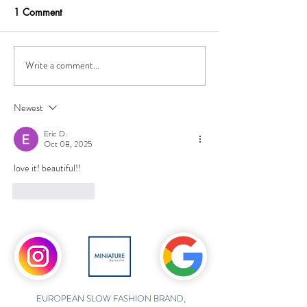
1 Comment
Write a comment...
Newest
Eric D.
Oct 08, 2025
love it! beautiful!!
Like
Reply
EUROPEAN SLOW FASHION BRAND,