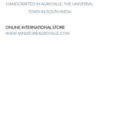
HANDCRAFTED IN AUROVILLE, THE UNIVERSAL
TOWN IN SOUTH INDIA
ONLINE INTERNATIONAL STORE
WWW.MINIATUREAUROVILLE.COM
shoponline@miniatureauroville.com
phone
:
+91 7598600654
Miniature, Auroshilpam, Auroville, Villupuram,
Tamil Nadu, India-605101.
TABOO BOUTIQUE
AUROVILLE, KULAPALAYAM, TAMIL NADU
phone
+91 413 2969748
opening times: 8.30 am to 5 pm
MIRA BOUTIQUE
VISITOR CENTER, AUROVILLE, TAMIL NADU
phone
+91 413 262338
opening times: 9.30 am to 6 pm
Sign up. Stay stylish