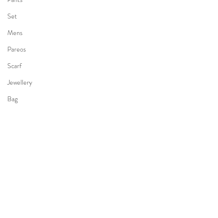
Set
Mens
Pareos
Scarf
Jewellery
Bag