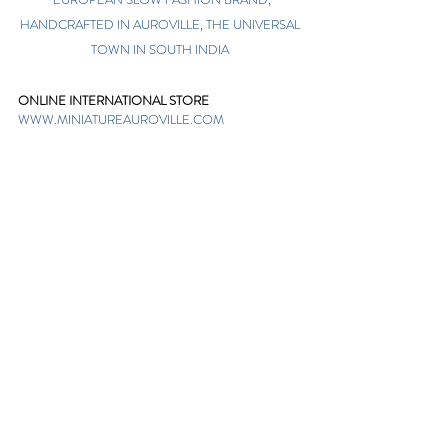
HANDCRAFTED IN AUROVILLE, THE UNIVERSAL
TOWN IN SOUTH INDIA
ONLINE INTERNATIONAL STORE
WWW.MINIATUREAUROVILLE.COM
shoponline@miniatureauroville.com
phone
:
+91 7598600654
Miniature, Auroshilpam, Auroville, Villupuram,
Tamil Nadu, India-605101.
TABOO BOUTIQUE
AUROVILLE, KULAPALAYAM, TAMIL NADU
phone
+91 413 2969748
opening times: 8.30 am to 5 pm
MIRA BOUTIQUE
VISITOR CENTER, AUROVILLE, TAMIL NADU
phone
+91 413 262338
opening times: 9.30 am to 6 pm
Sign up. Stay stylish