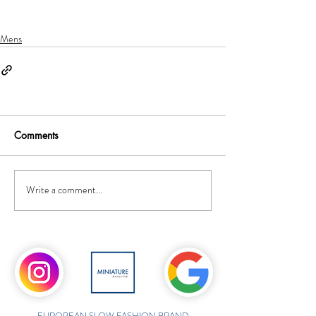
Mens
Comments
Write a comment...
EUROPEAN SLOW FASHION BRAND,