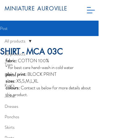
MINIATURE AUROVILLE
Post
All products
SHIRT - MCA 03C
All products
fabric:
 COTTON 100%
Tops
* for best care hand-wash in cold water
plain / print:
 BLOCK PRINT
Blouse
sizes:
 XS,S,M,L,XL
Kurt's
colours:
 Contact us below for more details about 
this product. 
Jacket
Dresses
Ponchos
Skirts
Pants