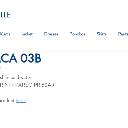
LLE
Kurt's
Jacket
Dresses
Ponchos
Skirts
Pant
MCA 03B
Bag
%
sh in cold water
RINT ( PAREO PR 50A )
product 
here.