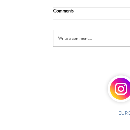
Comments
Write a comment...
EURO