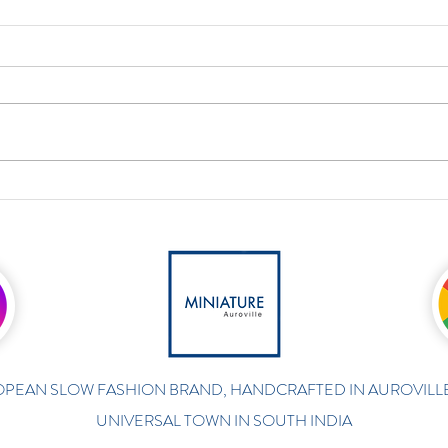
PEAN SLOW FASHION BRAND, HANDCRAFTED IN AUROVILLE
UNIVERSAL TOWN IN SOUTH INDIA