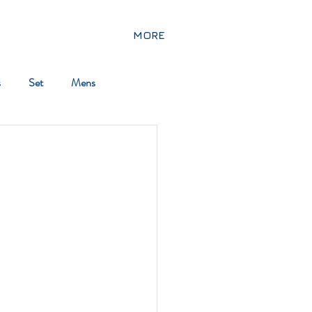
MORE
s
Set
Mens