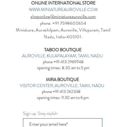
ONLINE INTERNATIONAL STORE
WWW.MINIATUREAUROVILLE.COM
shoponline@miniatureauroville.com
phone
: +91 7598600654
Miniature, Auroshilpam, Auroville, Villupuram, Tamil
Nadu, India-605101.
TABOO BOUTIQUE
AUROVILLE, KULAPALAYAM, TAMIL NADU
phone +91 413 2969748
opening times: 8.30 am to 5 pm
MIRA BOUTIQUE
VISITOR CENTER, AUROVILLE, TAMIL NADU
phone +91 413 262338
opening times: 9.30 am to 6 pm
Sign up. Stay stylish