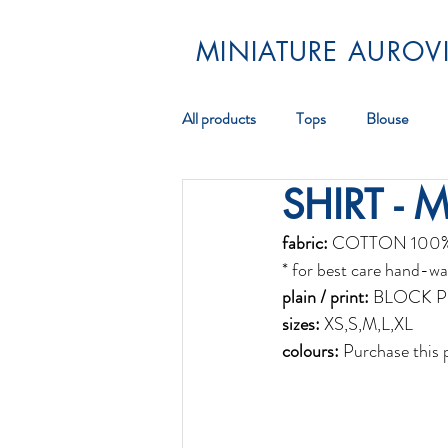
MINIATURE AUROVI
All products
Tops
Blouse
SHIRT - 
Pareos
Scarf
Jewellery
fabric:
 COTTON 100
* for best care hand-wa
plain / print:
 BLOCK P
sizes:
 XS,S,M,L,XL
colours:
 Purchase this 