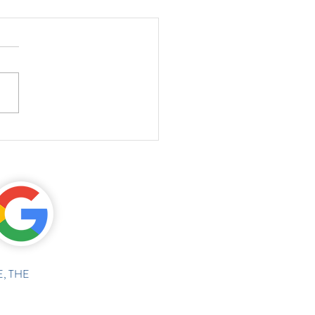
, THE