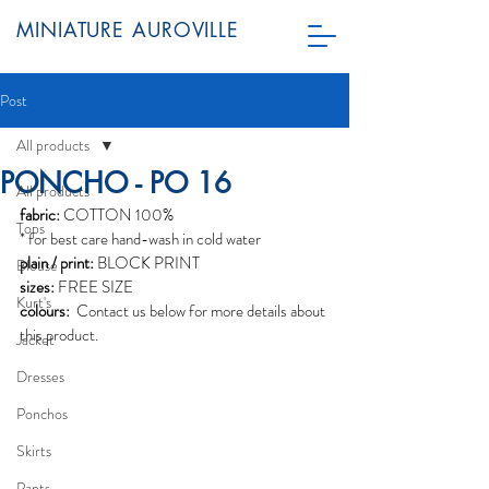
MINIATURE AUROVILLE
Post
All products
PONCHO - PO 16
All products
fabric:
 COTTON 100%
Tops
* for best care hand-wash in cold water
plain / print:
 BLOCK PRINT
Blouse
sizes:
 FREE SIZE
Kurt's
colours: 
 Contact us below for more details about 
this product. 
Jacket
Dresses
Ponchos
Skirts
Pants