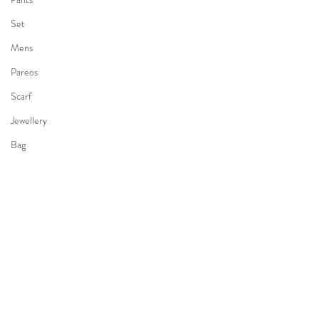
Set
Mens
Pareos
Scarf
Jewellery
Bag