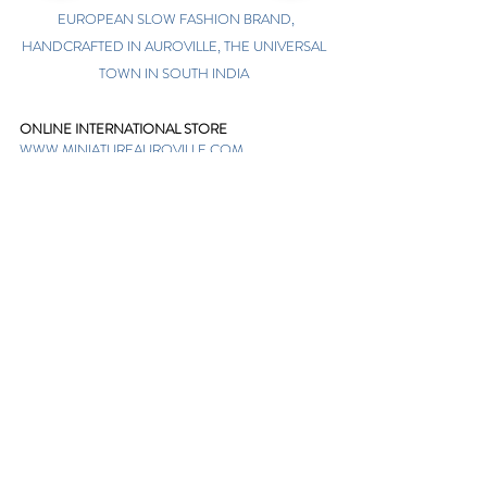
EUROPEAN SLOW FASHION BRAND,
HANDCRAFTED IN AUROVILLE, THE UNIVERSAL
TOWN IN SOUTH INDIA
ONLINE INTERNATIONAL STORE
WWW.MINIATUREAUROVILLE.COM
shoponline@miniatureauroville.com
phone
:
+91 7598600654
Miniature, Auroshilpam, Auroville, Villupuram,
Tamil Nadu, India-605101.
TABOO BOUTIQUE
AUROVILLE, KULAPALAYAM, TAMIL NADU
phone
+91 413 2969748
opening times: 8.30 am to 5 pm
MIRA BOUTIQUE
VISITOR CENTER, AUROVILLE, TAMIL NADU
phone
+91 413 262338
opening times: 9.30 am to 6 pm
Sign up. Stay stylish