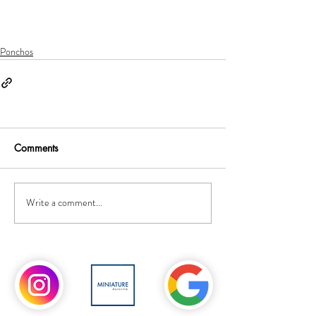
Ponchos
Comments
Write a comment...