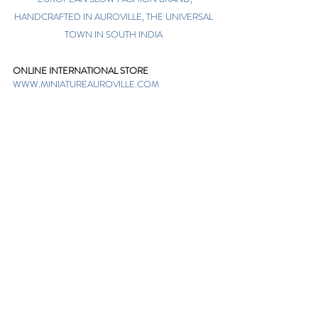
HANDCRAFTED IN AUROVILLE, THE UNIVERSAL
TOWN IN SOUTH INDIA
ONLINE INTERNATIONAL STORE
WWW.MINIATUREAUROVILLE.COM
shoponline@miniatureauroville.com
phone
:
+91 7598600654
Miniature, Auroshilpam, Auroville, Villupuram,
Tamil Nadu, India-605101.
TABOO BOUTIQUE
AUROVILLE, KULAPALAYAM, TAMIL NADU
phone
+91 413 2969748
opening times: 8.30 am to 5 pm
MIRA BOUTIQUE
VISITOR CENTER, AUROVILLE, TAMIL NADU
phone
+91 413 262338
opening times: 9.30 am to 6 pm
Sign up. Stay stylish