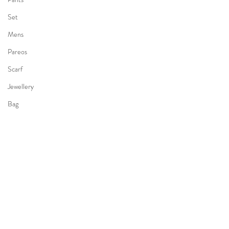
Set
Mens
Pareos
Scarf
Jewellery
Bag