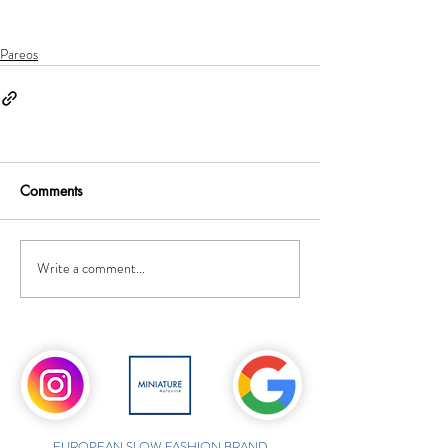
Pareos
Comments
Write a comment...
EUROPEAN SLOW FASHION BRAND,