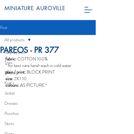
MINIATURE AUROVILLE
Post
All products
PAREOS - PR 377
All products
fabric:
 COTTON 100%
Tops
* for best care hand-wash in cold water
plain / print:
 BLOCK PRINT
Blouse
size:
 2X 1.10
Kurt's
colours:
 AS PICTURE *
Jacket
Dresses
Ponchos
Skirts
Pants