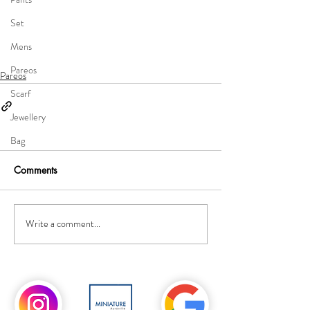
Set
Mens
Pareos
Pareos
Scarf
Jewellery
Bag
Comments
Write a comment...