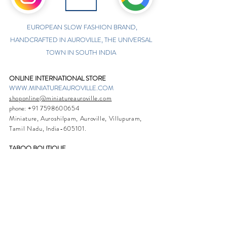
EUROPEAN SLOW FASHION BRAND,
HANDCRAFTED IN AUROVILLE, THE UNIVERSAL
TOWN IN SOUTH INDIA
ONLINE INTERNATIONAL STORE
WWW.MINIATUREAUROVILLE.COM
shoponline@miniatureauroville.com
phone
:
+91 7598600654
Miniature, Auroshilpam, Auroville, Villupuram,
Tamil Nadu, India-605101.
TABOO BOUTIQUE
AUROVILLE, KULAPALAYAM, TAMIL NADU
phone
+91 413 2969748
opening times: 8.30 am to 5 pm
MIRA BOUTIQUE
VISITOR CENTER, AUROVILLE, TAMIL NADU
phone
+91 413 262338
opening times: 9.30 am to 6 pm