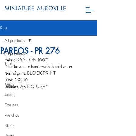
MINIATURE AUROVILLE
Post
All products
PAREOS - PR 276
All products
fabric:
 COTTON 100%
Tops
* for best care hand-wash in cold water
plain / print:
 BLOCK PRINT
Blouse
size:
 2 X 1.10
Kurt's
colours:
 AS PICTURE *
Jacket
Dresses
Ponchos
Skirts
Pants