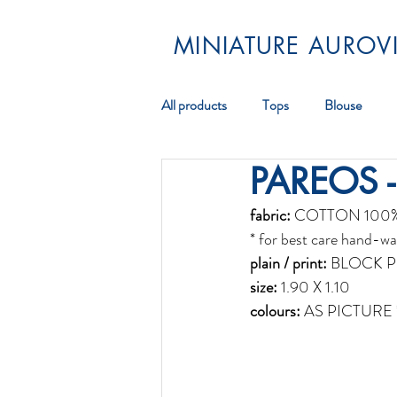
MINIATURE AUROVI
All products
Tops
Blouse
PAREOS -
Pareos
Scarf
Jewellery
fabric:
 COTTON 100
* for best care hand-wa
plain / print:
 BLOCK P
size:
 1.90 X 1.10
colours:
 AS PICTURE 