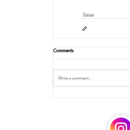
Pareos
Comments
Write a comment...