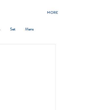
MORE
s
Set
Mens