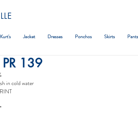
LLE
Kurt's
Jacket
Dresses
Ponchos
Skirts
Pant
 PR 139
Bag
%
sh in cold water
RINT
*