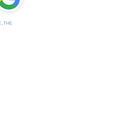
, THE