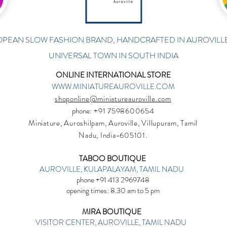
PEAN SLOW FASHION BRAND, HANDCRAFTED IN AUROVILLE
UNIVERSAL TOWN IN SOUTH INDIA
ONLINE INTERNATIONAL STORE
WWW.MINIATUREAUROVILLE.COM
shoponline@miniatureauroville.com
phone
: +91 7598600654
Miniature, Auroshilpam, Auroville, Villupuram, Tamil
Nadu, India-605101.
TABOO BOUTIQUE
AUROVILLE, KULAPALAYAM, TAMIL NADU
phone +91 413 2969748
opening times: 8.30 am to 5 pm
MIRA BOUTIQUE
VISITOR CENTER, AUROVILLE, TAMIL NADU