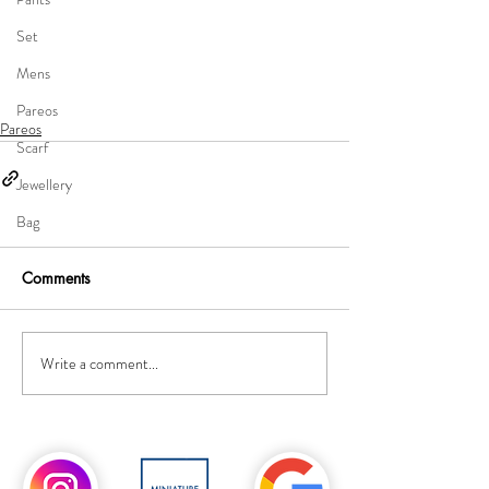
Set
Mens
Pareos
Pareos
Scarf
Jewellery
Bag
Comments
Write a comment...