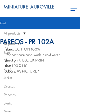
MINIATURE AUROVILLE
Post
All products
PAREOS - PR 102A
All products
fabric:
 COTTON 100%
Tops
* for best care hand-wash in cold water
plain / print:
 BLOCK PRINT
Blouse
size:
 1.90 X 1.10
Kurt's
colours:
 AS PICTURE *
Jacket
Dresses
Ponchos
Skirts
Pants