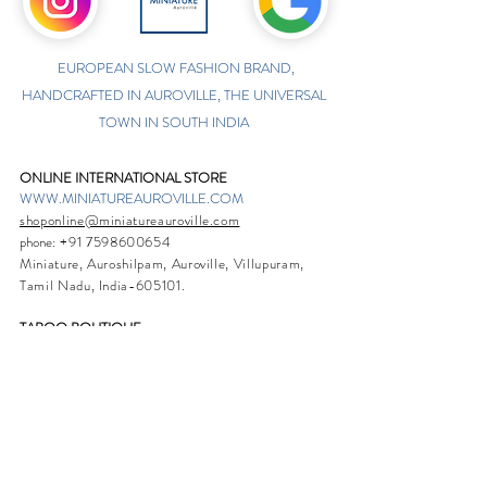
EUROPEAN SLOW FASHION BRAND,
HANDCRAFTED IN AUROVILLE, THE UNIVERSAL
TOWN IN SOUTH INDIA
ONLINE INTERNATIONAL STORE
WWW.MINIATUREAUROVILLE.COM
shoponline@miniatureauroville.com
phone
:
+91 7598600654
Miniature, Auroshilpam, Auroville, Villupuram,
Tamil Nadu, India-605101.
TABOO BOUTIQUE
AUROVILLE, KULAPALAYAM, TAMIL NADU
phone
+91 413 2969748
opening times: 8.30 am to 5 pm
MIRA BOUTIQUE
VISITOR CENTER, AUROVILLE, TAMIL NADU
phone
+91 413 262338
opening times: 9.30 am to 6 pm