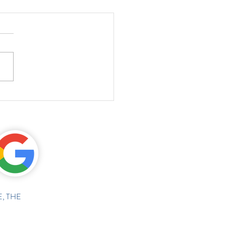
, THE