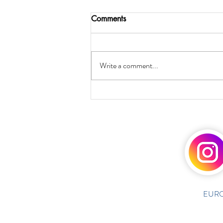
Comments
Write a comment...
EURO