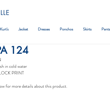
LLE
Kurt's
Jacket
Dresses
Ponchos
Skirts
Pant
PA 124
Bag
N
sh in cold water
BLOCK PRINT
ow for more details about this product.