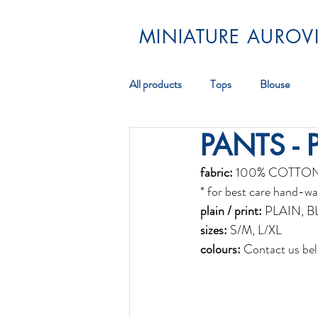
MINIATURE AUROVI
All products
Tops
Blouse
PANTS - 
Pareos
Scarf
Jewellery
fabric:
 100% COTTO
* for best care hand-wa
plain / print:
 PLAIN, 
sizes:
 S/M, L/XL
colours:
 Contact us bel