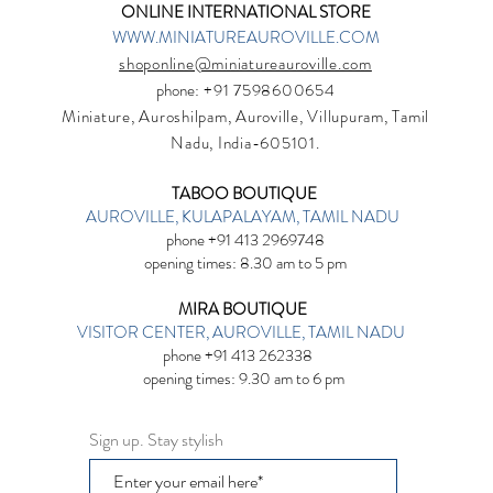
ONLINE INTERNATIONAL STORE
WWW.MINIATUREAUROVILLE.COM
shoponline@miniatureauroville.com
phone
: +91 7598600654
Miniature, Auroshilpam, Auroville, Villupuram, Tamil
Nadu, India-605101.
TABOO BOUTIQUE
AUROVILLE, KULAPALAYAM, TAMIL NADU
phone +91 413 2969748
opening times: 8.30 am to 5 pm
MIRA BOUTIQUE
VISITOR CENTER, AUROVILLE, TAMIL NADU
phone +91 413 262338
opening times: 9.30 am to 6 pm
Sign up. Stay stylish