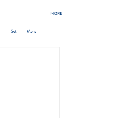
MORE
s
Set
Mens