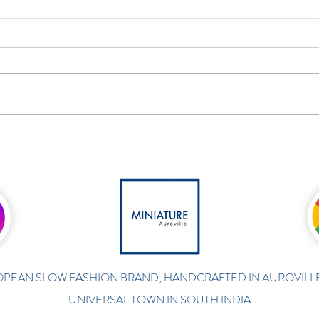
PEAN SLOW FASHION BRAND, HANDCRAFTED IN AUROVILLE
UNIVERSAL TOWN IN SOUTH INDIA