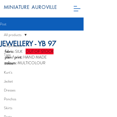
MINIATURE AUROVILLE
Post
All products
JEWELLERY - YB 97
All products
fabric:
 SILK    
OUT OF STOCK
Tops
plain / print:
 HAND MADE
colours:
 MULTICOLOUR
Blouse
Kurt's
Jacket
Dresses
Ponchos
Skirts
Pants