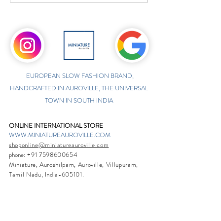
EUROPEAN SLOW FASHION BRAND,
HANDCRAFTED IN AUROVILLE, THE UNIVERSAL
TOWN IN SOUTH INDIA
ONLINE INTERNATIONAL STORE
WWW.MINIATUREAUROVILLE.COM
shoponline@miniatureauroville.com
phone
:
+91 7598600654
Miniature, Auroshilpam, Auroville, Villupuram,
Tamil Nadu, India-605101.
TABOO BOUTIQUE
AUROVILLE, KULAPALAYAM, TAMIL NADU
phone
+91 413 2969748
opening times: 8.30 am to 5 pm