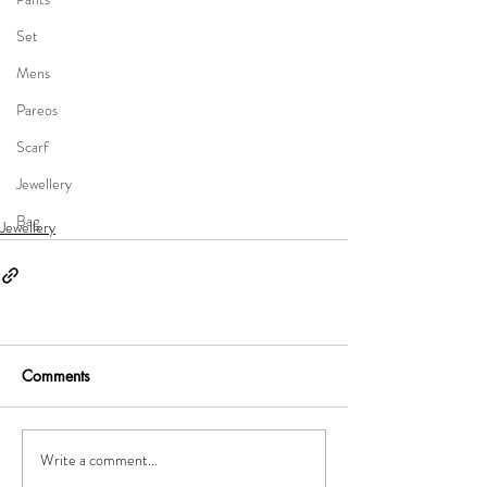
Set
Mens
Pareos
Scarf
Jewellery
Bag
Jewellery
Comments
Write a comment...