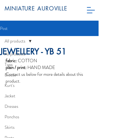
MINIATURE AUROVILLE
Post
All products
JEWELLERY - YB 51
All products
fabric:
 COTTON
Tops
plain / print:
 HAND MADE
Contact us below for more details about this 
Blouse
product.
Kurt's
Jacket
Dresses
Ponchos
Skirts
Pants