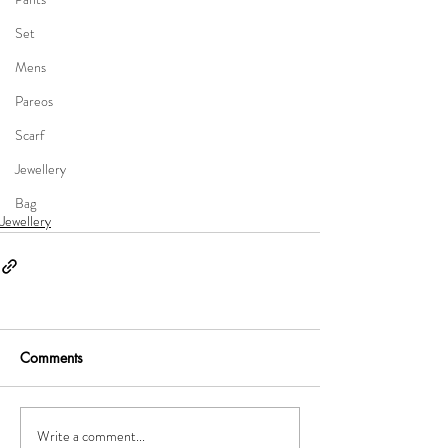
Set
Mens
Pareos
Scarf
Jewellery
Bag
Jewellery
Comments
Write a comment...