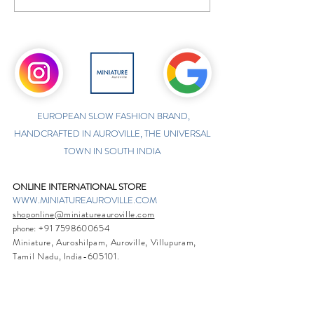
EUROPEAN SLOW FASHION BRAND,
HANDCRAFTED IN AUROVILLE, THE UNIVERSAL
TOWN IN SOUTH INDIA
ONLINE INTERNATIONAL STORE
WWW.MINIATUREAUROVILLE.COM
shoponline@miniatureauroville.com
phone
:
+91 7598600654
Miniature, Auroshilpam, Auroville, Villupuram,
Tamil Nadu, India-605101.
TABOO BOUTIQUE
AUROVILLE, KULAPALAYAM, TAMIL NADU
phone
+91 413 2969748