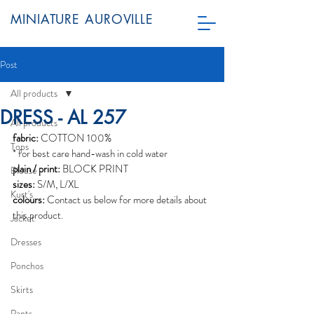
MINIATURE AUROVILLE
Post
All products
DRESS - AL 257
All products
fabric:
 COTTON 100%
Tops
* for best care hand-wash in cold water
plain / print:
 BLOCK PRINT
Blouse
sizes:
 S/M, L/XL
Kurt's
colours:
 Contact us below for more details about 
this product. 
Jacket
Dresses
Ponchos
Skirts
Pants