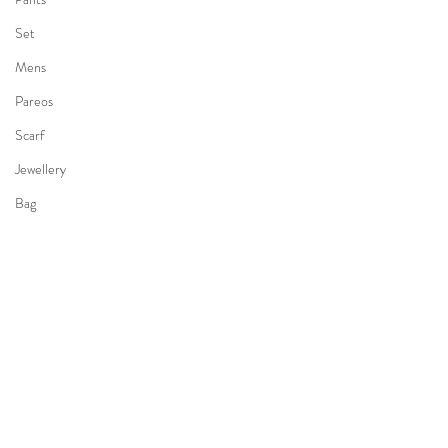
Set
Mens
Pareos
Scarf
Jewellery
Bag