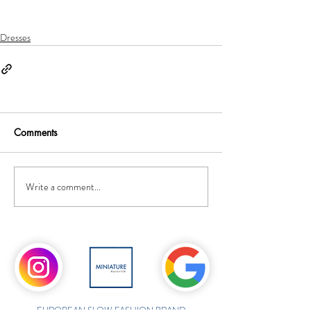
Dresses
Comments
Write a comment...
EUROPEAN SLOW FASHION BRAND,