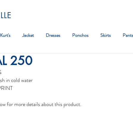
LLE
Kurt's
Jacket
Dresses
Ponchos
Skirts
Pant
AL 250
Bag
%
sh in cold water
PRINT 
ow for more details about this product. 