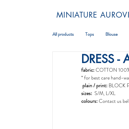
MINIATURE AUROVI
All products
Tops
Blouse
DRESS - 
Pareos
Scarf
Jewellery
fabric:
 COTTON 100
* for best care hand-wa
 plain / print:
 BLOCK 
sizes:
  S/M, L/XL 
colours:
 Contact us bel