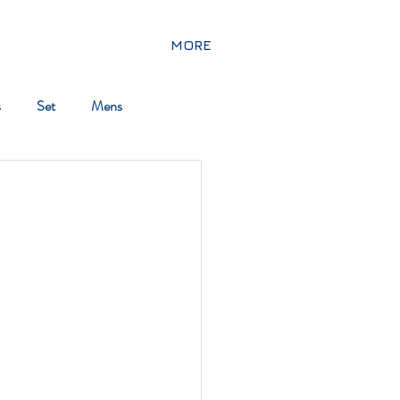
MORE
s
Set
Mens