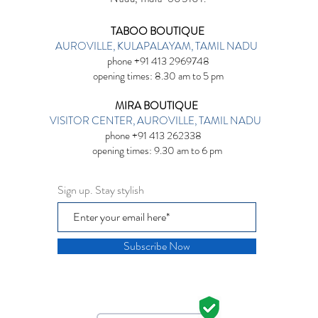
TABOO BOUTIQUE
AUROVILLE, KULAPALAYAM, TAMIL NADU
phone +91 413 2969748
opening times: 8.30 am to 5 pm
MIRA BOUTIQUE
VISITOR CENTER, AUROVILLE, TAMIL NADU
phone +91 413 262338
opening times: 9.30 am to 6 pm
Sign up. Stay stylish
Subscribe Now