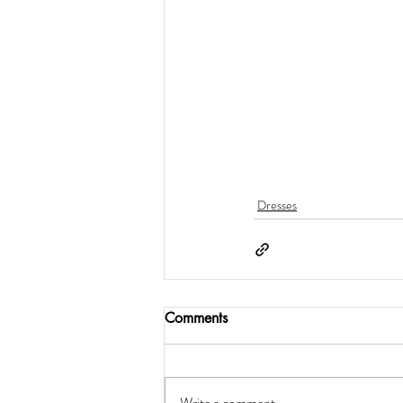
Dresses
Comments
Write a comment...