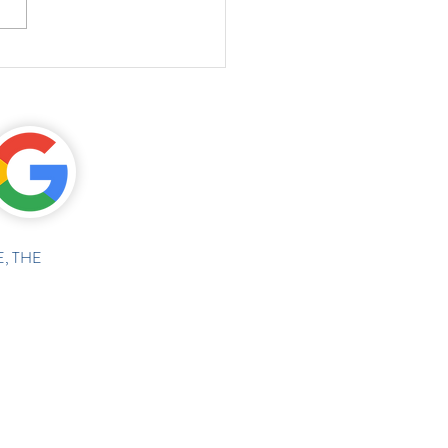
, THE