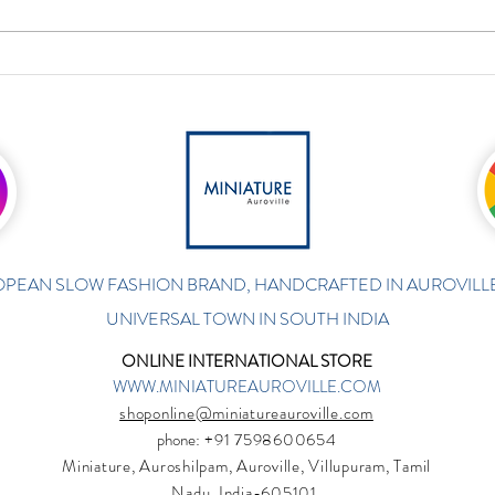
PEAN SLOW FASHION BRAND, HANDCRAFTED IN AUROVILLE
UNIVERSAL TOWN IN SOUTH INDIA
ONLINE INTERNATIONAL STORE
WWW.MINIATUREAUROVILLE.COM
shoponline@miniatureauroville.com
phone
: +91 7598600654
Miniature, Auroshilpam, Auroville, Villupuram, Tamil
Nadu, India-605101.