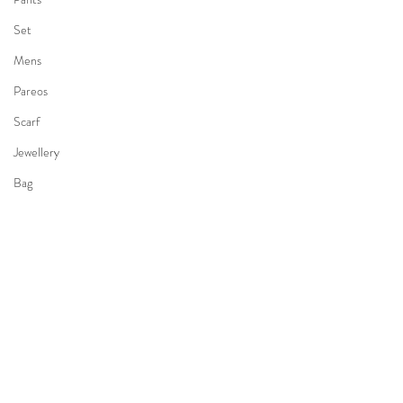
Set
Mens
Pareos
Scarf
Jewellery
Bag