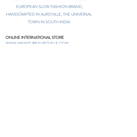
EUROPEAN SLOW FASHION BRAND,
HANDCRAFTED IN AUROVILLE, THE UNIVERSAL
TOWN IN SOUTH INDIA
ONLINE INTERNATIONAL STORE
WWW.MINIATUREAUROVILLE.COM
shoponline@miniatureauroville.com
phone
:
+91 7598600654
Miniature, Auroshilpam, Auroville, Villupuram,
Tamil Nadu, India-605101.
TABOO BOUTIQUE
AUROVILLE, KULAPALAYAM, TAMIL NADU
phone
+91 413 2969748
opening times: 8.30 am to 5 pm
MIRA BOUTIQUE
VISITOR CENTER, AUROVILLE, TAMIL NADU
phone
+91 413 262338
opening times: 9.30 am to 6 pm
Sign up. Stay stylish