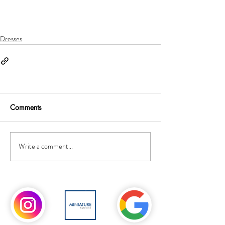
Dresses
Comments
Write a comment...