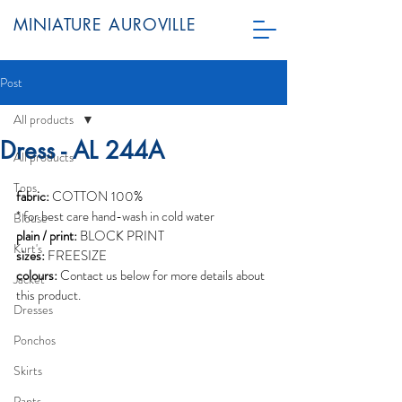
MINIATURE AUROVILLE
Post
All products
Dress - AL 244A
All products
Tops
fabric:
 COTTON 100%
* for best care hand-wash in cold water
Blouse
plain / print:
 BLOCK PRINT
Kurt's
sizes:
 FREESIZE
colours:
 Contact us below for more details about 
Jacket
this product.
Dresses
Ponchos
Skirts
Pants