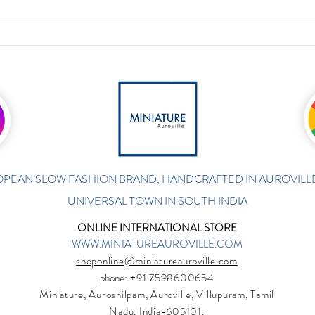
PEAN SLOW FASHION BRAND, HANDCRAFTED IN AUROVILLE
UNIVERSAL TOWN IN SOUTH INDIA
ONLINE INTERNATIONAL STORE
WWW.MINIATUREAUROVILLE.COM
shoponline@miniatureauroville.com
phone
: +91 7598600654
Miniature, Auroshilpam, Auroville, Villupuram, Tamil
Nadu, India-605101.