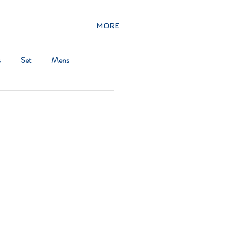
MORE
s
Set
Mens