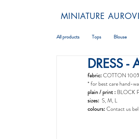
MINIATURE AUROVI
All products
Tops
Blouse
DRESS - 
Pareos
Scarf
Jewellery
fabric:
 COTTON 100
* for best care hand-wa
plain / print :
 BLOCK 
sizes:
  S, M, L 
colours:
 Contact us bel