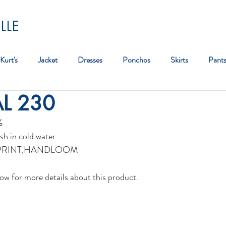
LLE
Kurt's
Jacket
Dresses
Ponchos
Skirts
Pant
AL 230
Bag
%
sh in cold water
PRINT,HANDLOOM 
ow for more details about this product. 