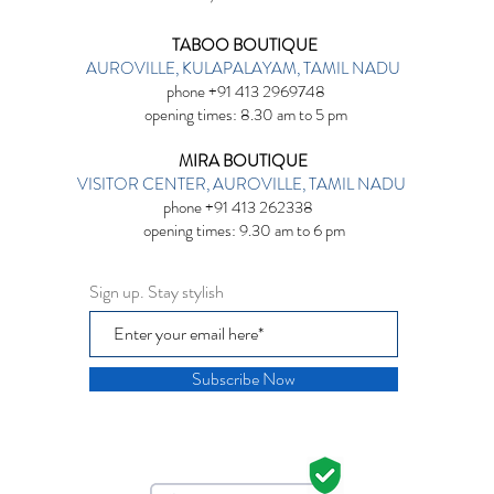
TABOO BOUTIQUE
AUROVILLE, KULAPALAYAM, TAMIL NADU
phone +91 413 2969748
opening times: 8.30 am to 5 pm
MIRA BOUTIQUE
VISITOR CENTER, AUROVILLE, TAMIL NADU
phone +91 413 262338
opening times: 9.30 am to 6 pm
Sign up. Stay stylish
Subscribe Now