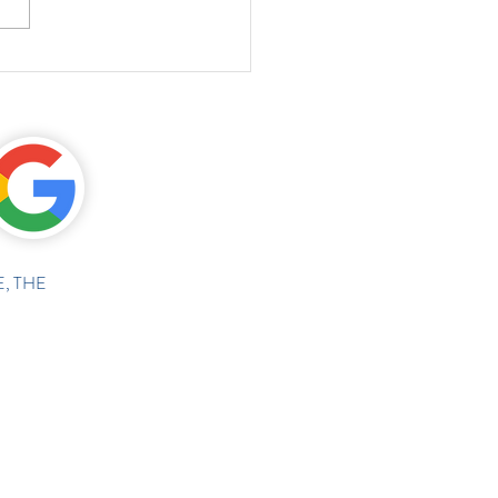
, THE