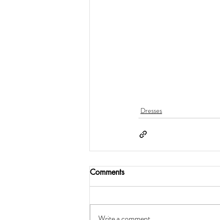
Dresses
Comments
Write a comment...