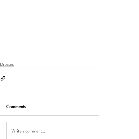
Dresses
Comments
Write a comment...