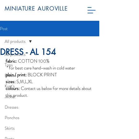
MINIATURE AUROVILLE
Post
All products
DRESS - AL 154
All products
fabric:
 COTTON 100%
Tops
 * for best care hand-wash in cold water
plain / print:
 BLOCK PRINT
Blouse
sizes:
 S,M,L,XL
Kurt's
colours:
 Contact us below for more details about 
this product.
Jacket
Dresses
Ponchos
Skirts
Pants