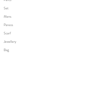
Set
Mens
Pareos
Scarf
Jewellery
Bag