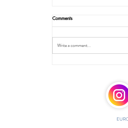
Comments
Write a comment...
EURO