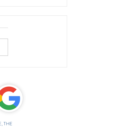
, THE