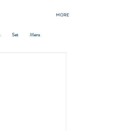
MORE
s
Set
Mens