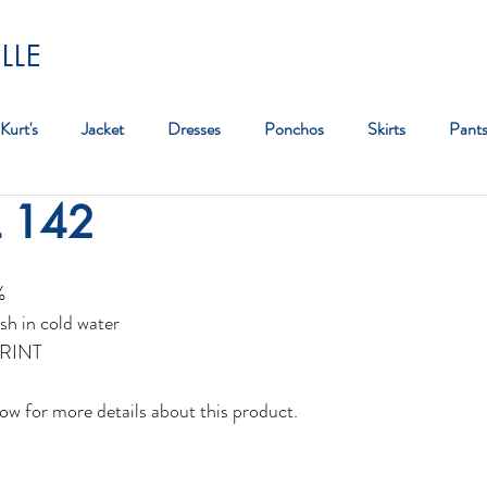
LLE
Kurt's
Jacket
Dresses
Ponchos
Skirts
Pant
L 142
Bag
%
sh in cold water
RINT
ow for more details about this product.