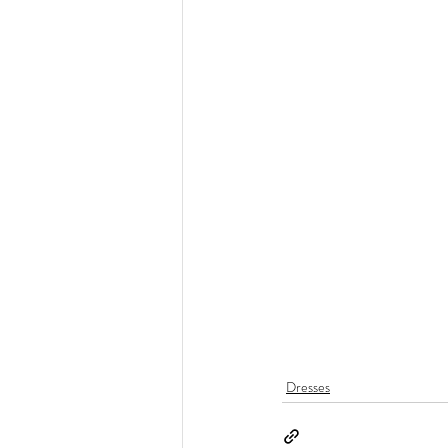
Dresses