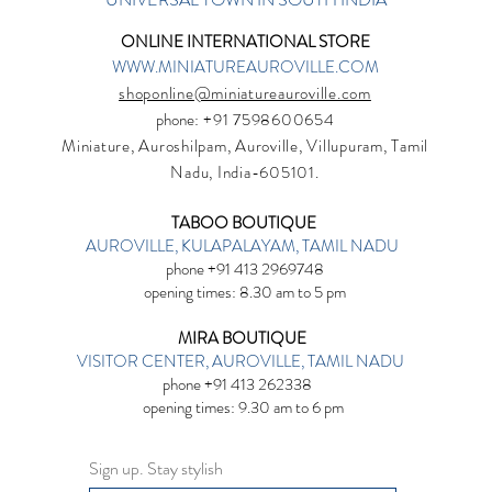
ONLINE INTERNATIONAL STORE
WWW.MINIATUREAUROVILLE.COM
shoponline@miniatureauroville.com
phone
: +91 7598600654
Miniature, Auroshilpam, Auroville, Villupuram, Tamil
Nadu, India-605101.
TABOO BOUTIQUE
AUROVILLE, KULAPALAYAM, TAMIL NADU
phone +91 413 2969748
opening times: 8.30 am to 5 pm
MIRA BOUTIQUE
VISITOR CENTER, AUROVILLE, TAMIL NADU
phone +91 413 262338
opening times: 9.30 am to 6 pm
Sign up. Stay stylish