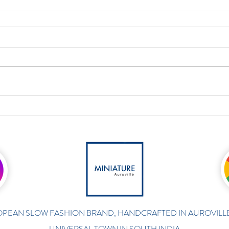
PEAN SLOW FASHION BRAND, HANDCRAFTED IN AUROVILLE
UNIVERSAL TOWN IN SOUTH INDIA