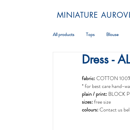
MINIATURE AUROVI
All products
Tops
Blouse
Dress - A
Pareos
Scarf
Jewellery
fabric:
 COTTON 100
* for best care hand-wa
plain / print:
 BLOCK P
sizes:
 free size
colours: 
Contact us bel