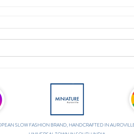
PEAN SLOW FASHION BRAND, HANDCRAFTED IN AUROVILLE