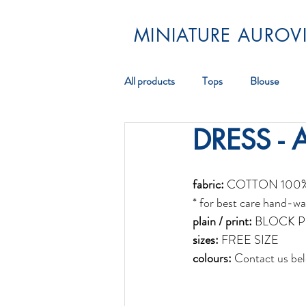
MINIATURE AUROVI
All products
Tops
Blouse
DRESS - 
Pareos
Scarf
Jewellery
fabric:
 COTTON 100
* for best care hand-wa
plain / print:
 BLOCK P
sizes:
 FREE SIZE
colours:
 Contact us bel