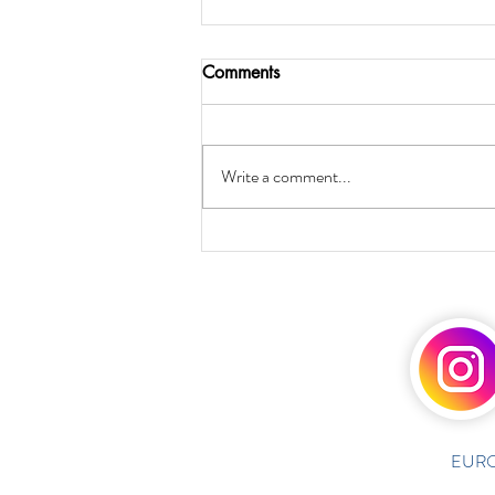
Comments
Write a comment...
EURO