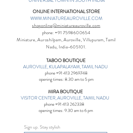
UNIVERSAL TOWN IN SOUTH INDIA
ONLINE INTERNATIONAL STORE
WWW.MINIATUREAUROVILLE.COM
shoponline@miniatureauroville.com
phone
: +91 7598600654
Miniature, Auroshilpam, Auroville, Villupuram, Tamil
Nadu, India-605101.
TABOO BOUTIQUE
AUROVILLE, KULAPALAYAM, TAMIL NADU
phone +91 413 2969748
opening times: 8.30 am to 5 pm
MIRA BOUTIQUE
VISITOR CENTER, AUROVILLE, TAMIL NADU
phone +91 413 262338
opening times: 9.30 am to 6 pm
Sign up. Stay stylish