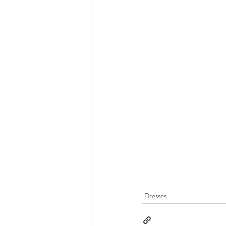
Dresses