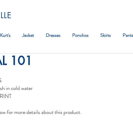
LLE
Kurt's
Jacket
Dresses
Ponchos
Skirts
Pant
AL 101
Bag
%
sh in cold water
RINT
ow for more details about this product.