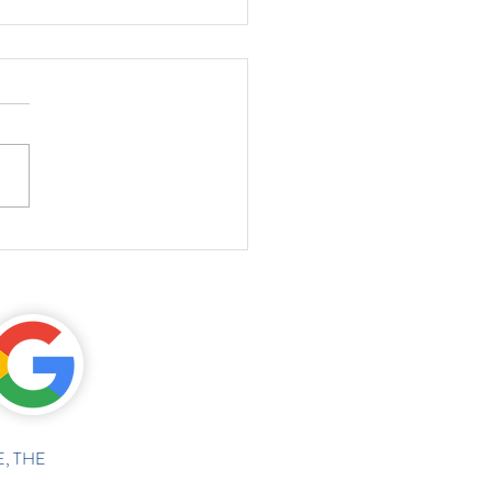
, THE