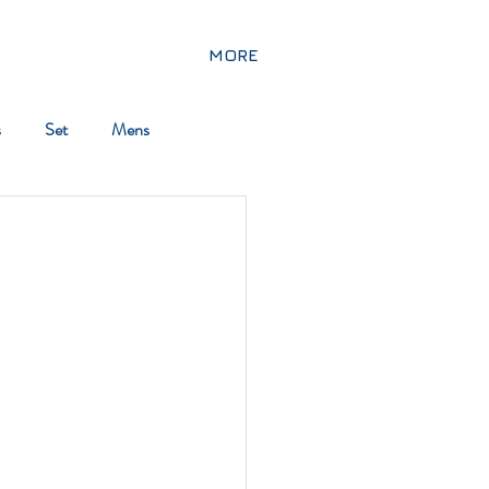
MORE
s
Set
Mens