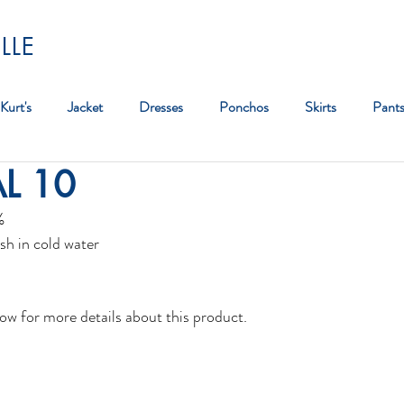
LLE
Kurt's
Jacket
Dresses
Ponchos
Skirts
Pant
AL 10
Bag
%
sh in cold water
ow for more details about this product. 