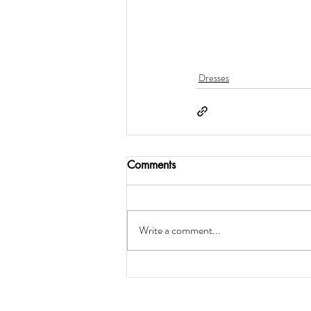
Dresses
Comments
Write a comment...