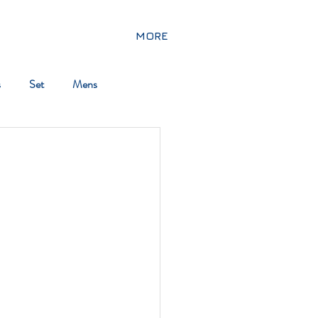
MORE
s
Set
Mens