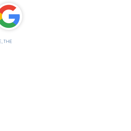
, THE