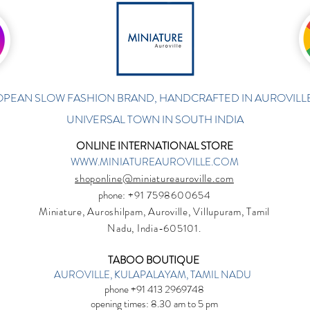
PEAN SLOW FASHION BRAND, HANDCRAFTED IN AUROVILLE
UNIVERSAL TOWN IN SOUTH INDIA
ONLINE INTERNATIONAL STORE
WWW.MINIATUREAUROVILLE.COM
shoponline@miniatureauroville.com
phone
: +91 7598600654
Miniature, Auroshilpam, Auroville, Villupuram, Tamil
Nadu, India-605101.
TABOO BOUTIQUE
AUROVILLE, KULAPALAYAM, TAMIL NADU
phone +91 413 2969748
opening times: 8.30 am to 5 pm