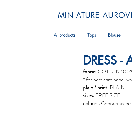
MINIATURE AUROVI
All products
Tops
Blouse
DRESS - 
Pareos
Scarf
Jewellery
fabric:
 COTTON 100
* for best care hand-wa
plain / print:
 PLAIN
sizes:
 FREE SIZE
colours:
 Contact us bel