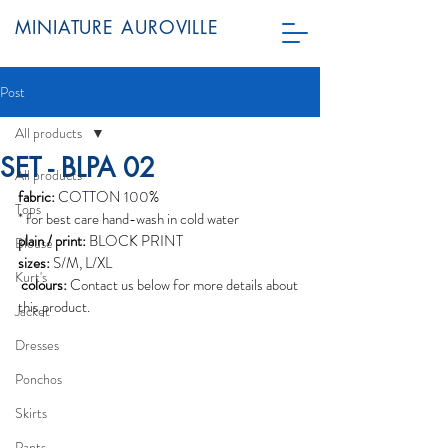
MINIATURE AUROVILLE
Post
All products
SET - BLPA 02
All products
fabric:
 COTTON 100%
Tops
* for best care hand-wash in cold water
plain / print:
 BLOCK PRINT
Blouse
sizes:
 S/M, L/XL
Kurt's
colours:
 Contact us below for more details about 
this product. 
Jacket
Dresses
Ponchos
Skirts
Pants