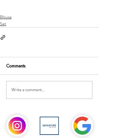
Blouse
Set
Comments
Write a comment...