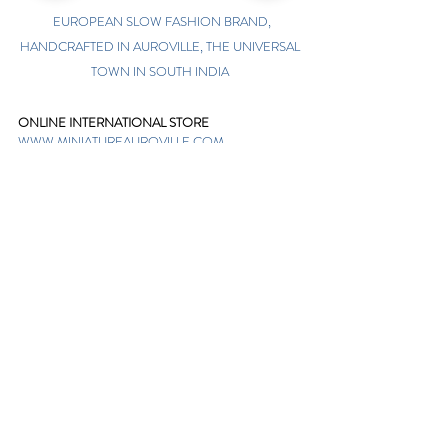
EUROPEAN SLOW FASHION BRAND,
HANDCRAFTED IN AUROVILLE, THE UNIVERSAL
TOWN IN SOUTH INDIA
ONLINE INTERNATIONAL STORE
WWW.MINIATUREAUROVILLE.COM
shoponline@miniatureauroville.com
phone
:
+91 7598600654
Miniature, Auroshilpam, Auroville, Villupuram,
Tamil Nadu, India-605101.
TABOO BOUTIQUE
AUROVILLE, KULAPALAYAM, TAMIL NADU
phone
+91 413 2969748
opening times: 8.30 am to 5 pm
MIRA BOUTIQUE
VISITOR CENTER, AUROVILLE, TAMIL NADU
phone
+91 413 262338
opening times: 9.30 am to 6 pm
Sign up. Stay stylish