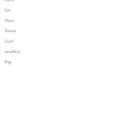
Set
Mens
Pareos
Scarf
Jewellery
Bag