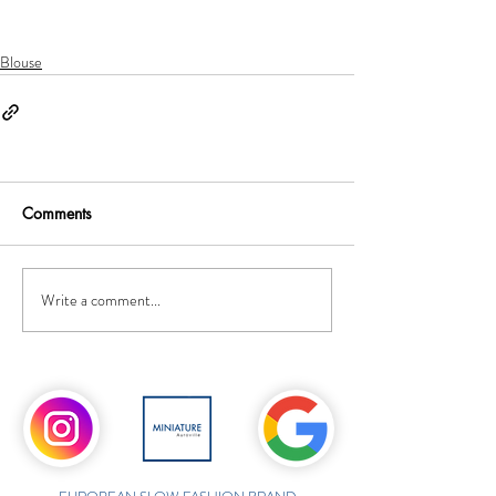
Blouse
Comments
Write a comment...