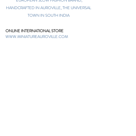
EUROPEAN SLOW FASHION BRAND,
HANDCRAFTED IN AUROVILLE, THE UNIVERSAL
TOWN IN SOUTH INDIA
ONLINE INTERNATIONAL STORE
WWW.MINIATUREAUROVILLE.COM
shoponline@miniatureauroville.com
phone
:
+91 7598600654
Miniature, Auroshilpam, Auroville, Villupuram,
Tamil Nadu, India-605101.
TABOO BOUTIQUE
AUROVILLE, KULAPALAYAM, TAMIL NADU
phone
+91 413 2969748
opening times: 8.30 am to 5 pm
MIRA BOUTIQUE
VISITOR CENTER, AUROVILLE, TAMIL NADU
phone
+91 413 262338
opening times: 9.30 am to 6 pm
Sign up. Stay stylish