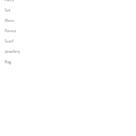
Set
Mens
Pareos
Scarf
Jewellery
Bag