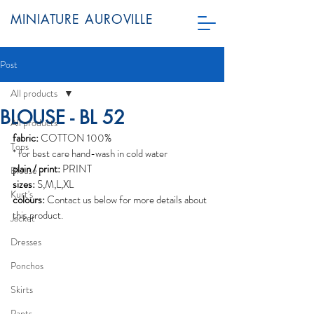
MINIATURE AUROVILLE
Post
All products
BLOUSE - BL 52
All products
fabric:
 COTTON 100%
Tops
* for best care hand-wash in cold water
plain / print:
 PRINT
Blouse
sizes:
 S,M,L,XL
Kurt's
colours:
 Contact us below for more details about 
this product. 
Jacket
Dresses
Ponchos
Skirts
Pants