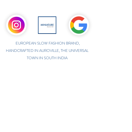
EUROPEAN SLOW FASHION BRAND,
HANDCRAFTED IN AUROVILLE, THE UNIVERSAL
TOWN IN SOUTH INDIA
ONLINE INTERNATIONAL STORE
WWW.MINIATUREAUROVILLE.COM
shoponline@miniatureauroville.com
phone
:
+91 7598600654
Miniature, Auroshilpam, Auroville, Villupuram,
Tamil Nadu, India-605101.
TABOO BOUTIQUE
AUROVILLE, KULAPALAYAM, TAMIL NADU
phone
+91 413 2969748
opening times: 8.30 am to 5 pm