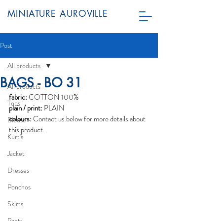
MINIATURE AUROVILLE
Post
All products
BAGS - BO 31
All products
fabric:
 COTTON 100%
Tops
plain / print:
 PLAIN
colours:
 Contact us below for more details about 
Blouse
this product. 
Kurt's
Jacket
Dresses
Ponchos
Skirts
Pants