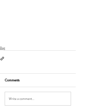
Bag
Comments
Write a comment...