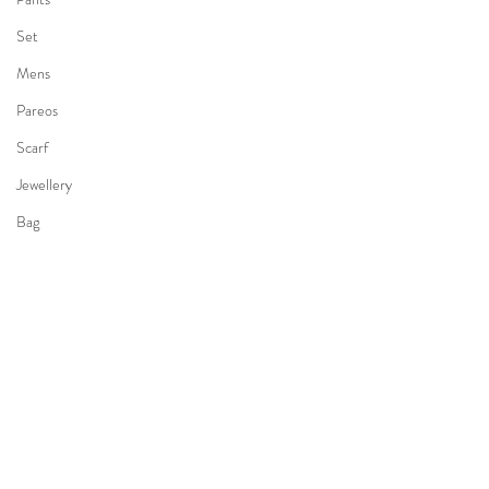
Set
Mens
Pareos
Scarf
Jewellery
Bag