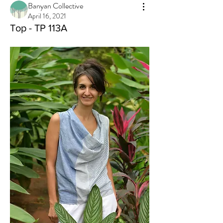
Banyan Collective
April 16, 2021
Top - TP 113A