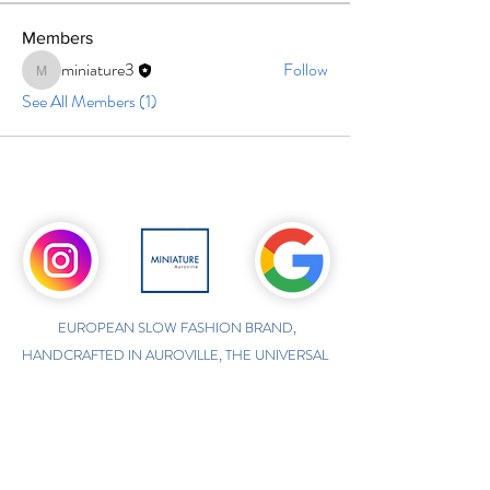
Members
miniature3
Follow
miniature3
See All Members (1)
EUROPEAN SLOW FASHION BRAND,
HANDCRAFTED IN AUROVILLE, THE UNIVERSAL
TOWN IN SOUTH INDIA
ONLINE INTERNATIONAL STORE
WWW.MINIATUREAUROVILLE.COM
shoponline@miniatureauroville.com