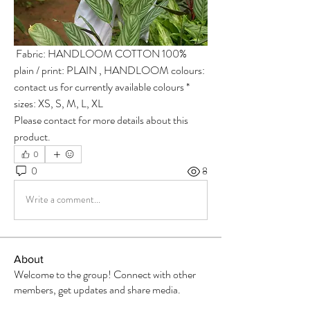
 Fabric: HANDLOOM COTTON 100% 
plain / print: PLAIN , HANDLOOM colours: 
contact us for currently available colours * 
sizes: XS, S, M, L, XL  
Please contact for more details about this 
product.
0
0
8
Write a comment...
About
Welcome to the group! Connect with other
members, get updates and share media.