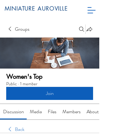
MINIATURE AUROVILLE
Groups
Women's Top
Public
·
1 member
Join
Discussion
Media
Files
Members
About
Back