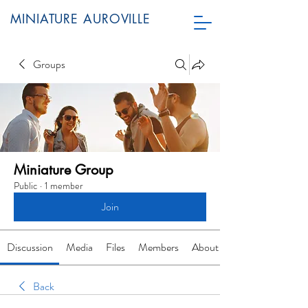
MINIATURE AUROVILLE
Groups
Miniature Group
Public
·
1 member
Join
Discussion
Media
Files
Members
About
Back