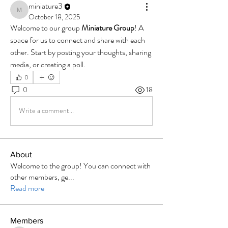
miniature3
miniature3
October 18, 2025
Welcome to our group 
Miniature Group
! A 
space for us to connect and share with each 
other. Start by posting your thoughts, sharing 
media, or creating a poll.
0
0
18
Write a comment...
About
Welcome to the group! You can connect with
other members, ge
...
Read more
Members