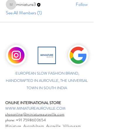
miniature3
Follow
miniature3
See All Members (1)
EUROPEAN SLOW FASHION BRAND,
HANDCRAFTED IN AUROVILLE, THE UNIVERSAL
TOWN IN SOUTH INDIA
ONLINE INTERNATIONAL STORE
WWW.MINIATUREAUROVILLE.COM
shoponline@miniatureauroville.com
phone
:
+91 7598600654
Miniature, Auroshilpam, Auroville, Villupuram,