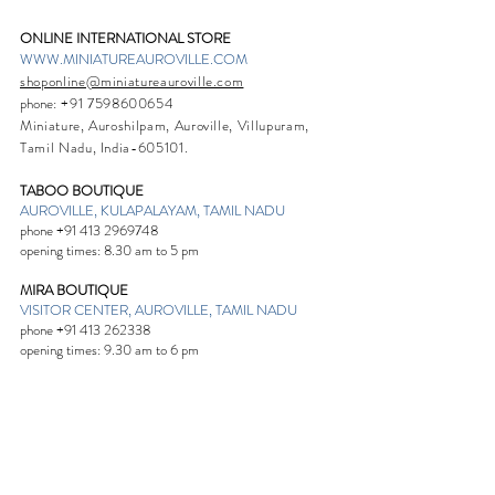
ONLINE INTERNATIONAL STORE
WWW.MINIATUREAUROVILLE.COM
shoponline@miniatureauroville.com
phone
:
+91 7598600654
Miniature, Auroshilpam, Auroville, Villupuram,
Tamil Nadu, India-605101.
TABOO BOUTIQUE
AUROVILLE, KULAPALAYAM, TAMIL NADU
phone
+91 413 2969748
opening times: 8.30 am to 5 pm
MIRA BOUTIQUE
VISITOR CENTER, AUROVILLE, TAMIL NADU
phone
+91 413 262338
opening times: 9.30 am to 6 pm
Sign up. Stay stylish
Subscribe Now